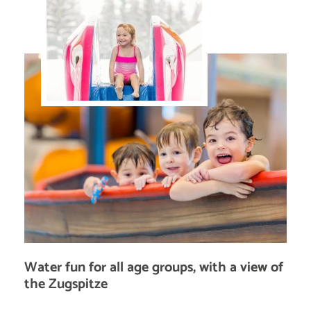
Water fun for all age groups, with a view of
the Zugspitze