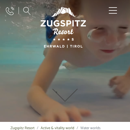
Zugspitz Resort
Active & vitality world
Water worlds