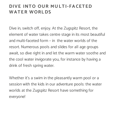
DIVE INTO OUR MULTI-FACETED
WATER WORLDS
Dive in, switch off, enjoy. At the Zugspitz Resort, the
element of water takes centre stage in its most beautiful
and multi-faceted form – in the water worlds of the
resort. Numerous pools and slides for all age groups
await, so dive right in and let the warm water soothe and
the cool water invigorate you, for instance by having a
drink of fresh spring water.
Whether it's a swim in the pleasantly warm pool or a
session with the kids in our adventure pools: the water
worlds at the Zugspitz Resort have something for
everyone!