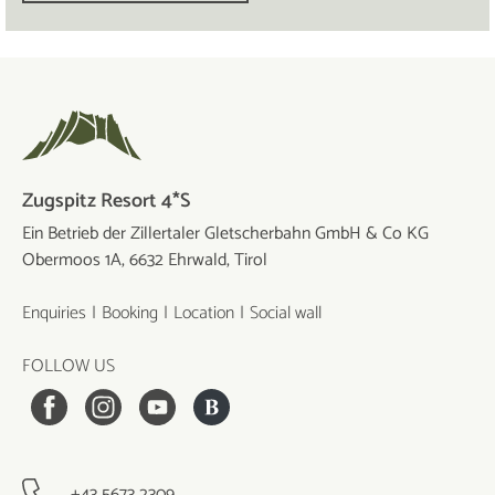
Zugspitz Resort 4*S
Ein Betrieb der Zillertaler Gletscherbahn GmbH & Co KG
Obermoos 1A, 6632 Ehrwald, Tirol
Enquiries
Booking
Location
Social wall
FOLLOW US
+43 5673 2309