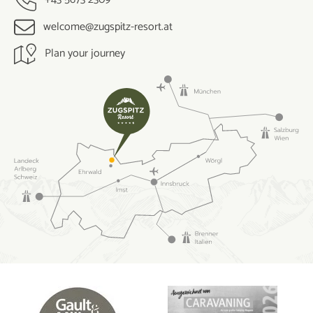
welcome@zugspitz-resort.at
Plan your journey