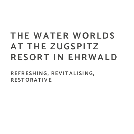
THE WATER WORLDS
AT THE ZUGSPITZ
RESORT IN EHRWALD
REFRESHING, REVITALISING,
RESTORATIVE