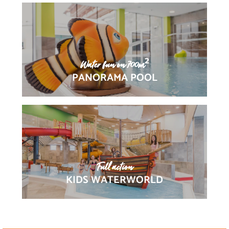
Water fun on 700m²
PANORAMA POOL
Full action
KIDS WATERWORLD