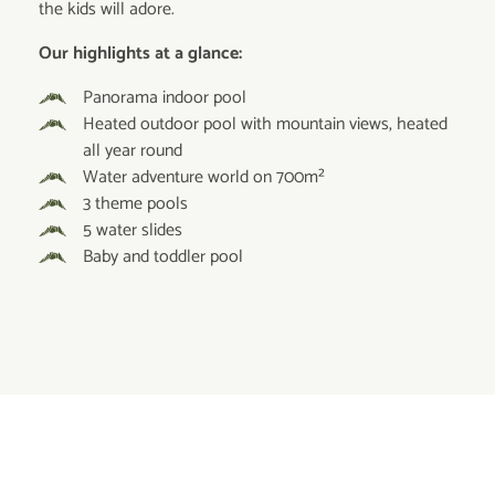
the kids will adore.
Our highlights at a glance:
Panorama indoor pool
Heated outdoor pool with mountain views, heated
all year round
Water adventure world on 700m²
3 theme pools
5 water slides
Baby and toddler pool