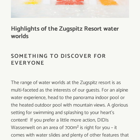
Highlights of the Zugspitz Resort water
worlds
SOMETHING TO DISCOVER FOR
EVERYONE
The range of water worlds at the Zugspitz resort is as
multi-faceted as the interests of our guests. For an alpine
water experience, head to the panorama indoor pool or
the heated outdoor pool with mountain views. A glorious
setting for swimming and splashing to your heart's
content! If you prefer a little more action, DIDIs
Wasserwelt on an area of 700m² is right for you – it
comes with water slides and plenty of other features that