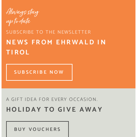
Always stay
up to date
SUBSCRIBE TO THE NEWSLETTER
NEWS FROM EHRWALD IN
TIROL
SUBSCRIBE NOW
A GIFT IDEA FOR EVERY OCCASION.
HOLIDAY TO GIVE AWAY
BUY VOUCHERS