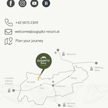
+43 5673 2309
welcome@zugspitz-resort.at
Plan your journey