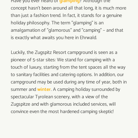
Have you ever heard of
glamping
? Although the
concept hasn't been around all that long, it is much more
than just a fashion trend. In fact, it stands for a genuine
holiday philosophy. The term "glamping" is an
amalgamation of "glamorous" and "camping” – and that
is exactly what awaits you here in Ehrwald.
Luckily, the Zugspitz Resort campground is seen as a
pioneer of 5-star sites: We stand for camping with a
touch of luxury, starting from the tent spaces all the way
to sanitary facilities and catering options. In addition, our
campground may be used during any time of year, both in
summer and
winter
. A camping holiday surrounded by
spectacular Tyrolean scenery, with a view of the
Zugspitze and with glamorous included services, will
convince even the most hardened camping skeptic!