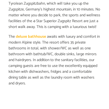
Tyrolean Zugspitzbahn, which will take you up the
Zugspitze, Germany's highest mountain, in 10 minutes. No
matter where you decide to park, the sports and wellness
facilities of the 4-Star Superior Zugspitz Resort are just a
short walk away. This is camping with a luxurious twist!
The
deluxe bathhouse
awaits with luxury and comfort in
modern Alpine style. The resort offers 35 private
bathrooms in total, with shower/WC as well as one
bathroom with bathtub/WC, double sinks, large mirrors
and hairdryers. In addition to the sanitary facilities, our
camping guests are free to use the excellently equipped
kitchen with dishwashers, fridges and a comfortable
dining table as well as the laundry room with washers
and dryers.