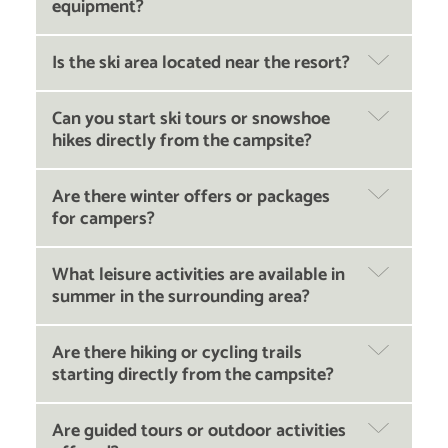
equipment?
Is the ski area located near the resort?
Can you start ski tours or snowshoe
hikes directly from the campsite?
Are there winter offers or packages
for campers?
What leisure activities are available in
summer in the surrounding area?
Are there hiking or cycling trails
starting directly from the campsite?
Are guided tours or outdoor activities