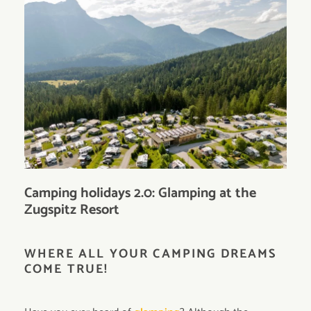
Camping holidays 2.0: Glamping at the
Zugspitz Resort
WHERE ALL YOUR CAMPING DREAMS
COME TRUE!