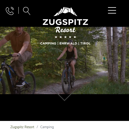
Zugspitz Resort
Camping