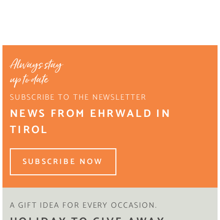
Always stay
up to date
SUBSCRIBE TO THE NEWSLETTER
NEWS FROM EHRWALD IN
TIROL
SUBSCRIBE NOW
A GIFT IDEA FOR EVERY OCCASION.