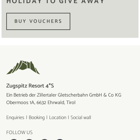
HOLIDAY TO GIVE AWAY
BUY VOUCHERS
Zugspitz Resort 4*S
Ein Betrieb der Zillertaler Gletscherbahn GmbH & Co KG
Obermoos 1A, 6632 Ehrwald, Tirol
Enquiries
Booking
Location
Social wall
FOLLOW US