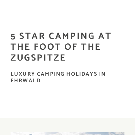
5 STAR CAMPING AT
THE FOOT OF THE
ZUGSPITZE
LUXURY CAMPING HOLIDAYS IN
EHRWALD