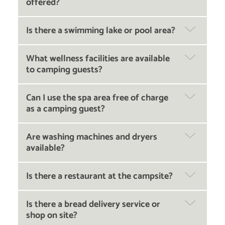
offered?
Is there a swimming lake or pool area?
What wellness facilities are available
to camping guests?
Can I use the spa area free of charge
as a camping guest?
Are washing machines and dryers
available?
Is there a restaurant at the campsite?
Is there a bread delivery service or
shop on site?