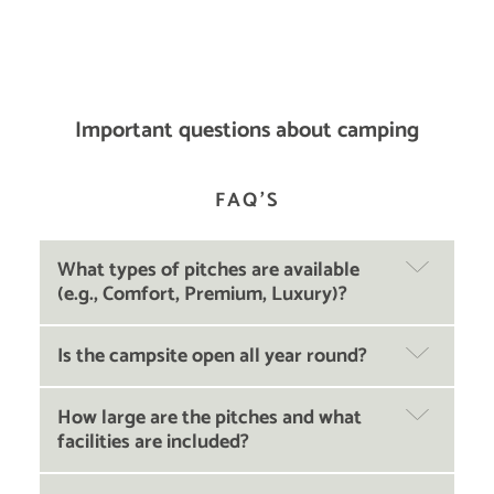
Important questions about camping
FAQ'S
What types of pitches are available
(e.g., Comfort, Premium, Luxury)?
Is the campsite open all year round?
How large are the pitches and what
facilities are included?