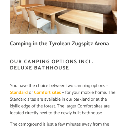
Camping in the Tyrolean Zugspitz Arena
OUR CAMPING OPTIONS INCL.
DELUXE BATHHOUSE
You have the choice between two camping options –
Standard
or
Comfort sites
– for your mobile home. The
Standard sites are available in our parkland or at the
idyllic edge of the forest. The larger Comfort sites are
located directly next to the newly built bathhouse.
The campground is just a few minutes away from the