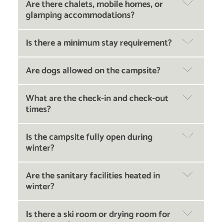
Are there chalets, mobile homes, or
glamping accommodations?
Is there a minimum stay requirement?
Are dogs allowed on the campsite?
What are the check-in and check-out
times?
Is the campsite fully open during
winter?
Are the sanitary facilities heated in
winter?
Is there a ski room or drying room for