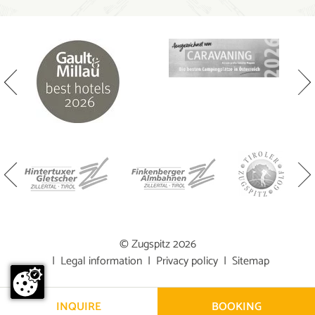
© Zugspitz 2026
|
Legal information
|
Privacy policy
|
Sitemap
INQUIRE
BOOKING