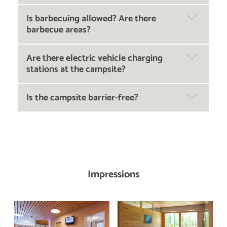
Is barbecuing allowed? Are there
barbecue areas?
Are there electric vehicle charging
stations at the campsite?
Is the campsite barrier-free?
Impressions