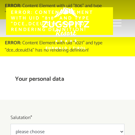
ERROR:
Content Element with uid "806" and type
ERROR:
CONTENT ELEMENT
"dce_dceuid67" has no rendering definition!
WITH UID "818" AND TYPE
"DCE_DCEUID71" HAS NO
RENDERING DEFINITION!
Zugspitz Resort
Infos & Service
Contact
ERROR:
Content Element with uid "1021" and type
"dce_dceuid74" has no rendering definition!
Your personal data
Salutation
*