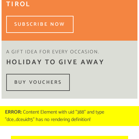
TIROL
SUBSCRIBE NOW
A GIFT IDEA FOR EVERY OCCASION.
HOLIDAY TO GIVE AWAY
BUY VOUCHERS
ERROR:
Content Element with uid "388" and type
"dce_dceuid15" has no rendering definition!