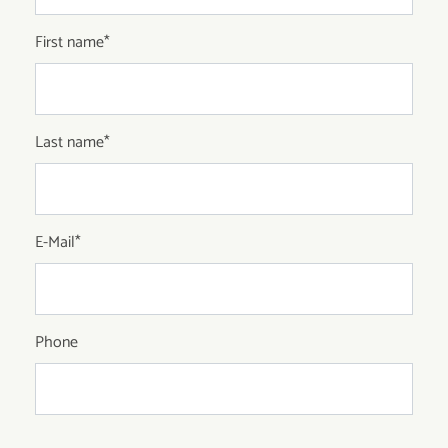
First name
*
Last name
*
E-Mail
*
Phone