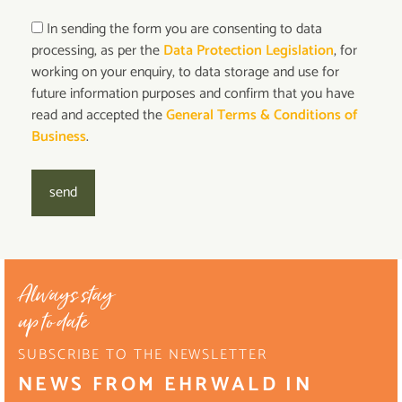
In sending the form you are consenting to data
processing, as per the
Data Protection Legislation
, for
working on your enquiry, to data storage and use for
future information purposes and confirm that you have
read and accepted the
General Terms & Conditions of
Business
.
send
Always stay
up to date
SUBSCRIBE TO THE NEWSLETTER
NEWS FROM EHRWALD IN