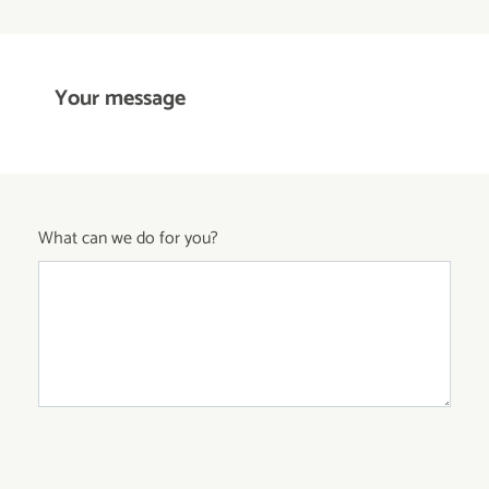
Your message
What can we do for you?