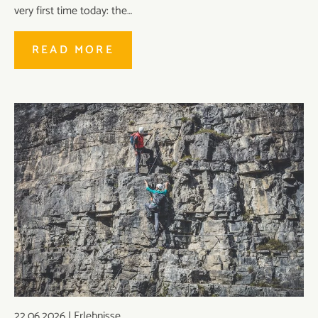
very first time today: the…
READ MORE
22.06.2026
|
Erlebnisse