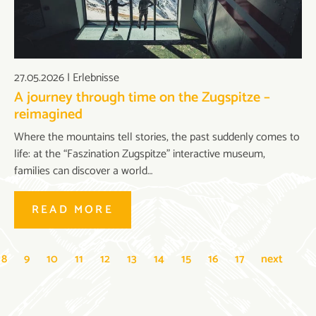
27.05.2026
|
Erlebnisse
A journey through time on the Zugspitze –
reimagined
Where the mountains tell stories, the past suddenly comes to
life: at the “Faszination Zugspitze” interactive museum,
families can discover a world…
READ MORE
8
9
10
11
12
13
14
15
16
17
next