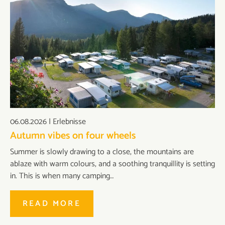
06.08.2026
|
Erlebnisse
Autumn vibes on four wheels
Summer is slowly drawing to a close, the mountains are
ablaze with warm colours, and a soothing tranquillity is setting
in. This is when many camping…
READ MORE