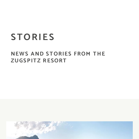
STORIES
NEWS AND STORIES FROM THE
ZUGSPITZ RESORT