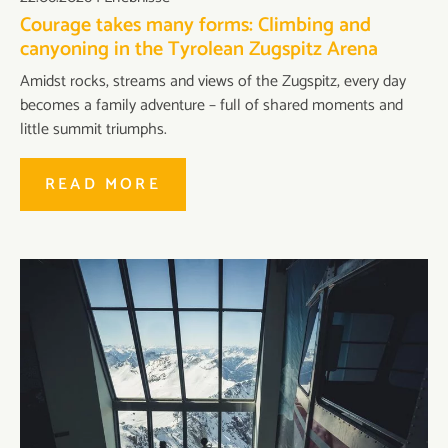
Courage takes many forms: Climbing and
canyoning in the Tyrolean Zugspitz Arena
Amidst rocks, streams and views of the Zugspitz, every day
becomes a family adventure – full of shared moments and
little summit triumphs.
READ MORE