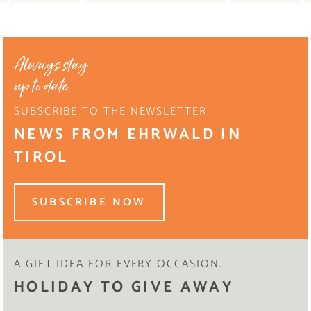
Always stay
up to date
SUBSCRIBE TO THE NEWSLETTER
NEWS FROM EHRWALD IN
TIROL
SUBSCRIBE NOW
A GIFT IDEA FOR EVERY OCCASION.
HOLIDAY TO GIVE AWAY