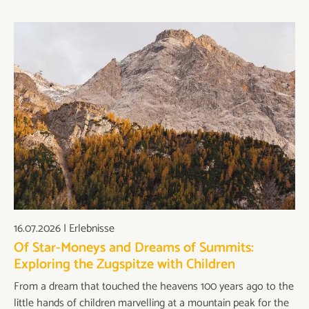
16.07.2026
|
Erlebnisse
Of Star-Moneys and Dreams of Summits:
Exploring the Zugspitze with Children
From a dream that touched the heavens 100 years ago to the
little hands of children marvelling at a mountain peak for the