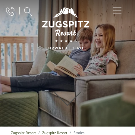
Zugspitz Resort
Zugspitz Resort
Stories