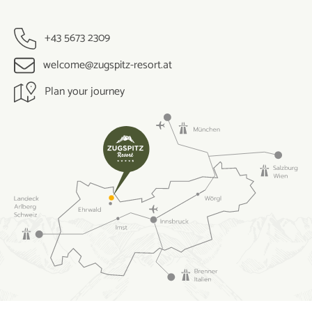
+43 5673 2309
welcome@zugspitz-resort.at
Plan your journey