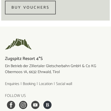
BUY VOUCHERS
Zugspitz Resort 4*S
Ein Betrieb der Zillertaler Gletscherbahn GmbH & Co KG
Obermoos 1A, 6632 Ehrwald, Tirol
Enquiries
Booking
Location
Social wall
FOLLOW US