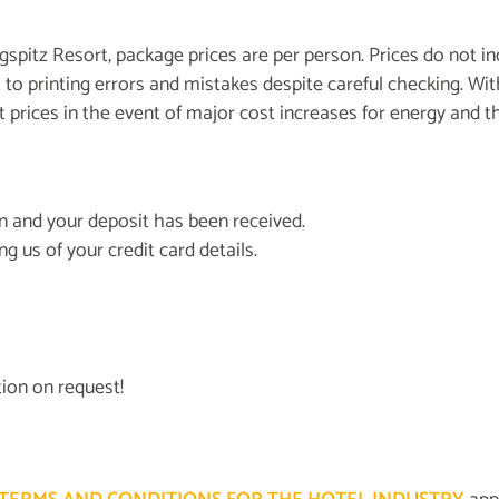
gspitz Resort, package prices are per person. Prices do not incl
ect to printing errors and mistakes despite careful checking.
st prices in the event of major cost increases for energy and t
on and your deposit has been received.
g us of your credit card details.
ion on request!