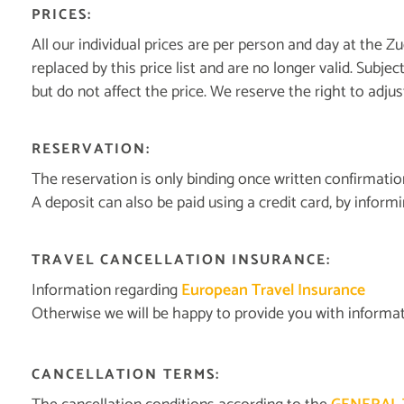
PRICES:
All our individual prices are per person and day at the Zu
replaced by this price list and are no longer valid. Subj
but do not affect the price. We reserve the right to adju
RESERVATION:
The reservation is only binding once written confirmati
A deposit can also be paid using a credit card, by informin
TRAVEL CANCELLATION INSURANCE:
Information regarding
European Travel Insurance
Otherwise we will be happy to provide you with informat
CANCELLATION TERMS: