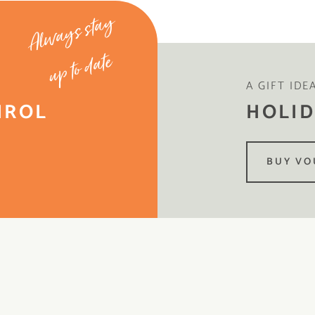
Always stay
up to date
A GIFT IDE
IROL
HOLID
BUY VO