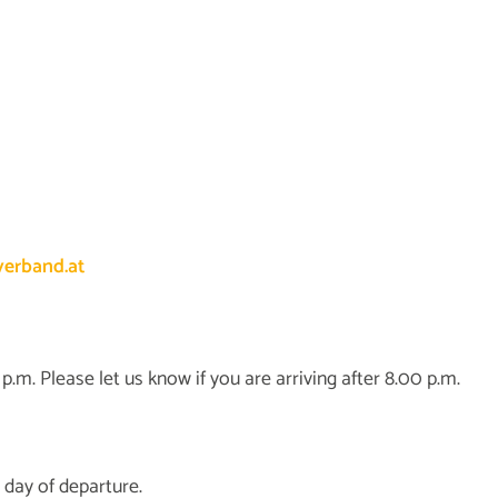
erband.at
.m. Please let us know if you are arriving after 8.00 p.m.
 day of departure.