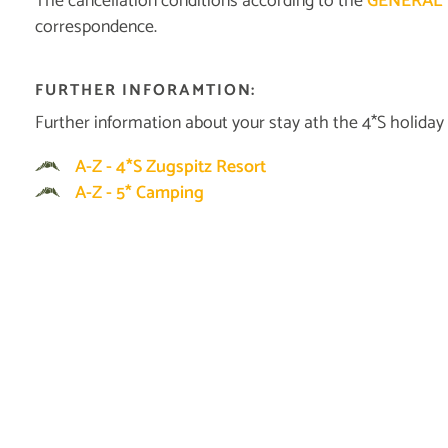
The cancellation conditions according to the
GENERAL 
correspondence.
FURTHER INFORAMTION:
Further information about your stay ath the 4*S holiday
A-Z - 4*S Zugspitz Resort
A-Z - 5* Camping