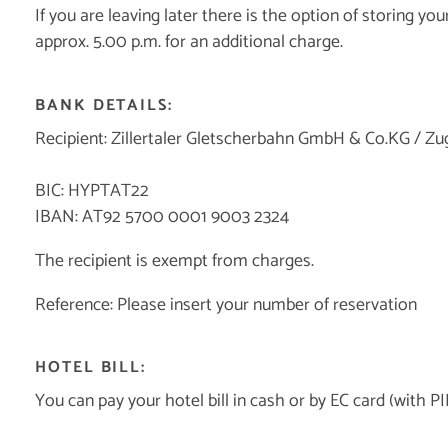
If you are leaving later there is the option of storing y
approx. 5.00 p.m. for an additional charge.
BANK DETAILS:
Recipient: Zillertaler Gletscherbahn GmbH & Co.KG / Zu
BIC: HYPTAT22
IBAN: AT92 5700 0001 9003 2324
The recipient is exempt from charges.
Reference: Please insert your number of reservation
HOTEL BILL:
You can pay your hotel bill in cash or by EC card (wit