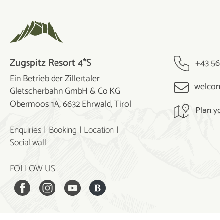
Zugspitz Resort 4*S
+43 56
Ein Betrieb der Zillertaler
welcom
Gletscherbahn GmbH & Co KG
Obermoos 1A, 6632 Ehrwald, Tirol
Plan y
Enquiries
Booking
Location
Social wall
FOLLOW US