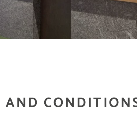
 AND CONDITION