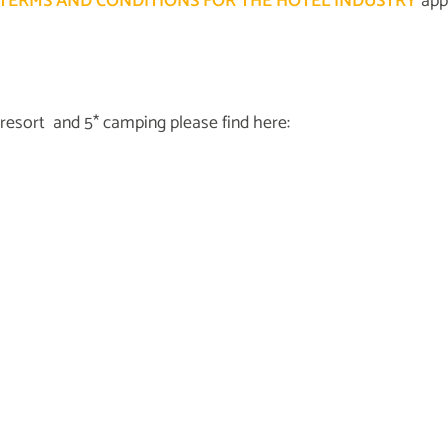
TERMS AND CONDITIONS FOR THE HOTEL INDUSTRY
appl
 resort and 5* camping please find here: