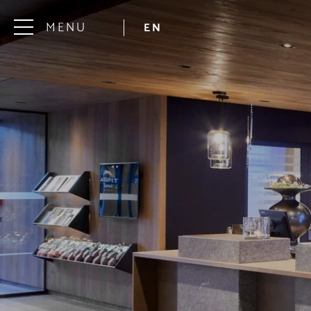
MENU
EN