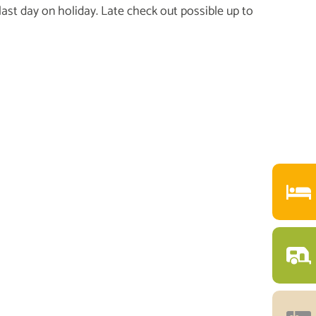
 last day on holiday. Late check out possible up to