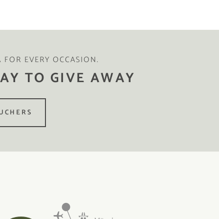
A FOR EVERY OCCASION.
AY TO GIVE AWAY
UCHERS