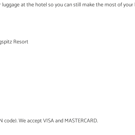
our luggage at the hotel so you can still make the most of your
gspitz Resort
h PIN code). We accept VISA and MASTERCARD.