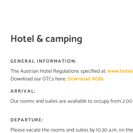
Hotel & camping
GENERAL INFORMATION:
The Austrian Hotel Regulations specified at:
www.hotelv
Download our GTCs here:
Download AGBs
ARRIVAL:
Our rooms and suites are available to occupy from 2.00 p
DEPARTURE:
Please vacate the rooms and suites by 10.30 a.m. on the