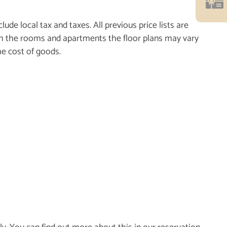
ude local tax and taxes. All previous price lists are
 With the rooms and apartments the floor plans may vary
he cost of goods.