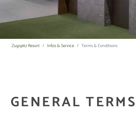
Zugspitz Resort
Infos & Service
Terms & Conditions
GENERAL TERMS