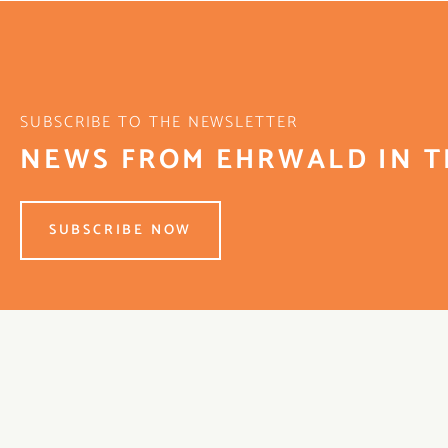
SUBSCRIBE TO THE NEWSLETTER
NEWS FROM EHRWALD IN T
SUBSCRIBE NOW