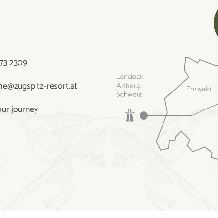
73 2309
e@zugspitz-resort.at
our journey