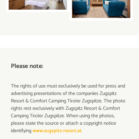
Please note:
The rights of use must exclusively be used for press and
advertising presentations of the companies Zugspitz
Resort & Comfort Camping Tiroler Zugspitze. The photo
rights rest exclusively with Zugspitz Resort & Comfort
Camping Tiroler Zugspitze. When using the photos,
please state the source or attach a copyright notice
identifying
www.zugspitz-resort.at.