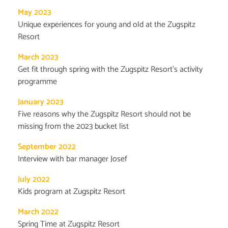
May 2023
Unique experiences for young and old at the Zugspitz
Resort
March 2023
Get fit through spring with the Zugspitz Resort's activity
programme
January 2023
Five reasons why the Zugspitz Resort should not be
missing from the 2023 bucket list
September 2022
Interview with bar manager Josef
July 2022
Kids program at Zugspitz Resort
March 2022
Spring Time at Zugspitz Resort