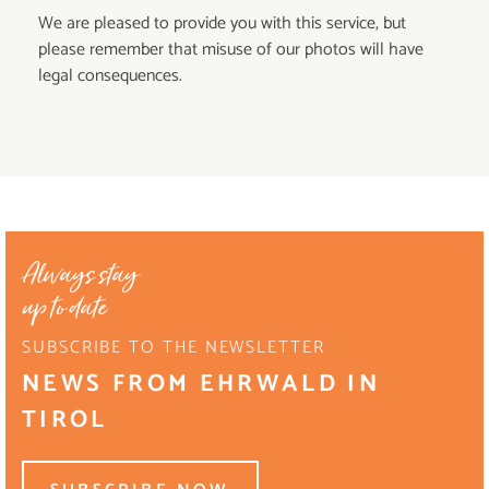
We are pleased to provide you with this service, but
please remember that misuse of our photos will have
legal consequences.
Always stay
up to date
SUBSCRIBE TO THE NEWSLETTER
NEWS FROM EHRWALD IN
TIROL