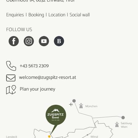
Obermoos 1A, 6632 Ehrwald, Tirol
Enquiries
Booking
Location
Social wall
FOLLOW US
+43 5673 2309
welcome@zugspitz-resort.at
Plan your journey