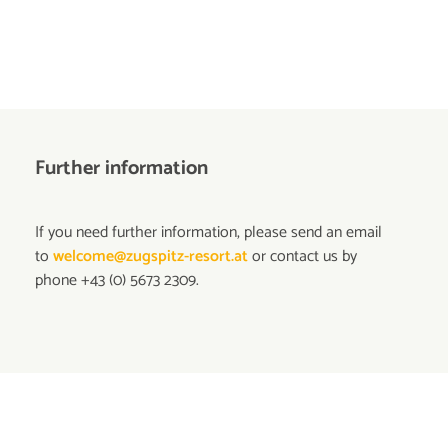
Further information
If you need further information, please send an email
to
welcome@zugspitz-resort.at
or contact us by
phone +43 (0) 5673 2309.