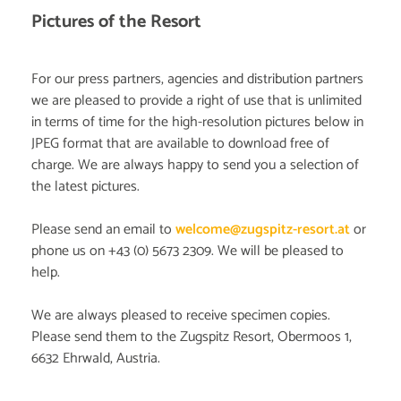
Pictures of the Resort
For our press partners, agencies and distribution partners
we are pleased to provide a right of use that is unlimited
in terms of time for the high-resolution pictures below in
JPEG format that are available to download free of
charge. We are always happy to send you a selection of
the latest pictures.
Please send an email to
welcome@zugspitz-resort.at
or
phone us on +43 (0) 5673 2309. We will be pleased to
help.
We are always pleased to receive specimen copies.
Please send them to the Zugspitz Resort, Obermoos 1,
6632 Ehrwald, Austria.