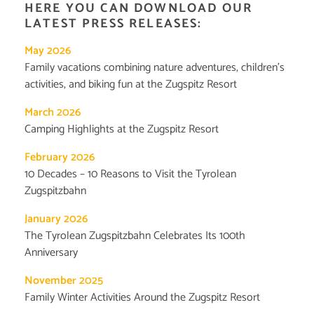
HERE YOU CAN DOWNLOAD OUR
LATEST PRESS RELEASES:
May 2026
Family vacations combining nature adventures, children’s
activities, and biking fun at the Zugspitz Resort
March 2026
Camping Highlights at the Zugspitz Resort
February 2026
10 Decades – 10 Reasons to Visit the Tyrolean
Zugspitzbahn
January 2026
The Tyrolean Zugspitzbahn Celebrates Its 100th
Anniversary
November 2025
Family Winter Activities Around the Zugspitz Resort