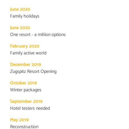
June 2020
Family holidays
June 2020
One resort - a million options
February 2020
Family active world
December 2019
Zugspitz Resort Opening
October 2019
Winter packages
September 2019
Hotel testers needed
May 2019
Reconstruction