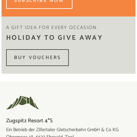
SUBSCRIBE NOW
A GIFT IDEA FOR EVERY OCCASION.
HOLIDAY TO GIVE AWAY
BUY VOUCHERS
Zugspitz Resort 4*S
Ein Betrieb der Zillertaler Gletscherbahn GmbH & Co KG