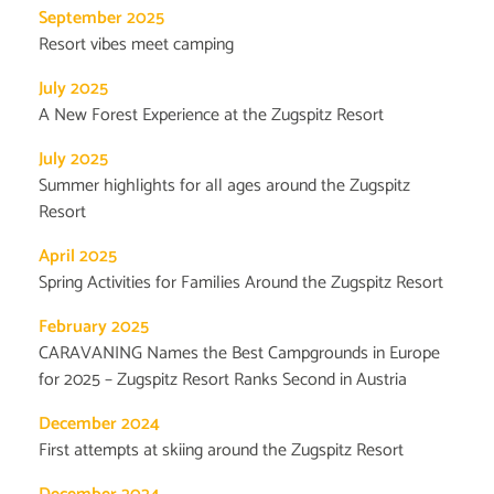
September 2025
Resort vibes meet camping
July 2025
A New Forest Experience at the Zugspitz Resort
July 2025
Summer highlights for all ages around the Zugspitz
Resort
April 2025
Spring Activities for Families Around the Zugspitz Resort
February 2025
CARAVANING Names the Best Campgrounds in Europe
for 2025 – Zugspitz Resort Ranks Second in Austria
December 2024
First attempts at skiing around the Zugspitz Resort