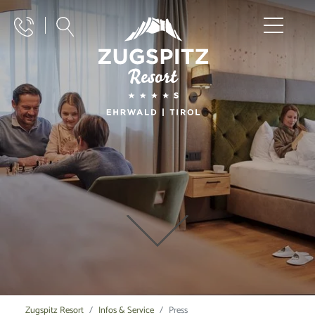
Zugspitz Resort
Infos & Service
Press