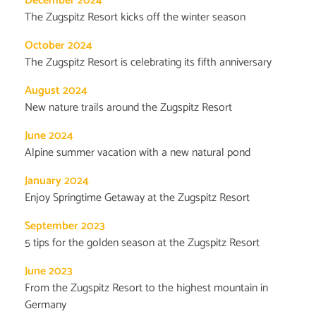
December 2024
The Zugspitz Resort kicks off the winter season
October 2024
The Zugspitz Resort is celebrating its fifth anniversary
August 2024
New nature trails around the Zugspitz Resort
June 2024
Alpine summer vacation with a new natural pond
January 2024
Enjoy Springtime Getaway at the Zugspitz Resort
September 2023
5 tips for the golden season at the Zugspitz Resort
June 2023
From the Zugspitz Resort to the highest mountain in
Germany