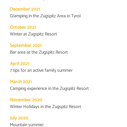
December 2021
Glamping in the Zugspitz Area in Tyrol
October 2021
Winter at Zugspitz Resort
September 2021
Bar area at the Zugspitz Resort
April 2021
7 tips for an active family summer
March 2021
Camping experience in the Zugspitz Resort
November 2020
Winter Holidays in the Zugspitz Resort
July 2020
Mountain summer