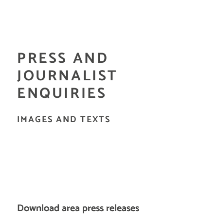
PRESS AND
JOURNALIST
ENQUIRIES
IMAGES AND TEXTS
Download area press releases