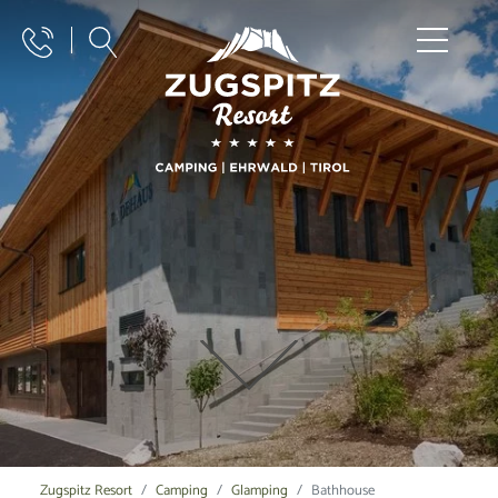
Zugspitz Resort
Camping
Glamping
Bathhouse