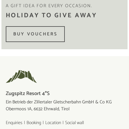
A GIFT IDEA FOR EVERY OCCASION.
HOLIDAY TO GIVE AWAY
BUY VOUCHERS
Zugspitz Resort 4*S
Ein Betrieb der Zillertaler Gletscherbahn GmbH & Co KG
Obermoos 1A, 6632 Ehrwald, Tirol
Enquiries
Booking
Location
Social wall