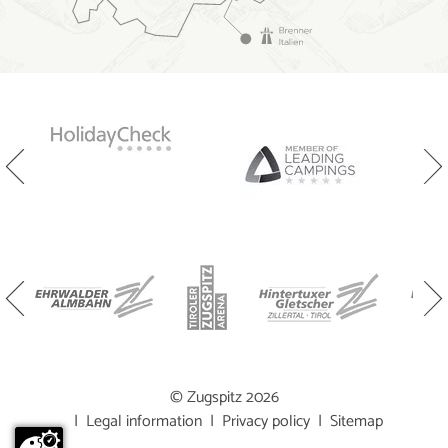
© Zugspitz 2026
|
Legal information
|
Privacy policy
|
Sitemap