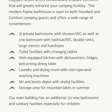
that will greatly enhance your camping holiday. The
modern Alpine bathhouse is open to both Standard and
Comfort camping guests and offers a wide range of
conveniences:
15 private bathrooms with shower/WC as well as
one bathroom with bathtub/WC, double sinks,
large mirrors and hairdryers
Toilet facilities with changing tables
Well-equipped kitchen with dishwashers, fridges,
welcoming dining table
Laundry and drying room with coin-operated
washing machines
Ski and boots depot with drying facilities
Storage area for mountain bikes in summer
Our main building has an additional 20 new bathrooms
and sanitary facilities especially for children.