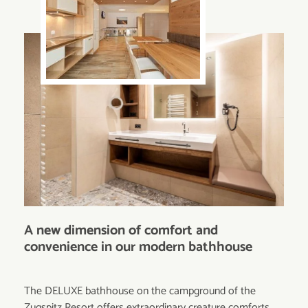
A new dimension of comfort and
convenience in our modern bathhouse
The DELUXE bathhouse on the campground of the
Zugspitz Resort offers extraordinary creature comforts