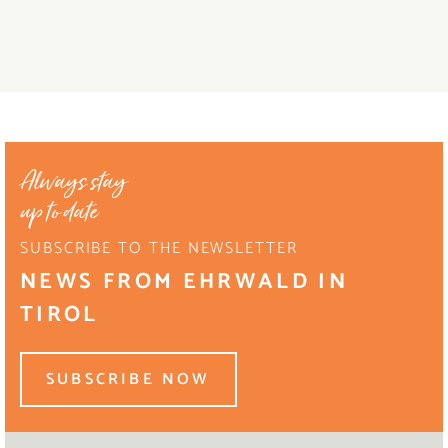
Always stay
up to date
SUBSCRIBE TO THE NEWSLETTER
NEWS FROM EHRWALD IN
TIROL
SUBSCRIBE NOW