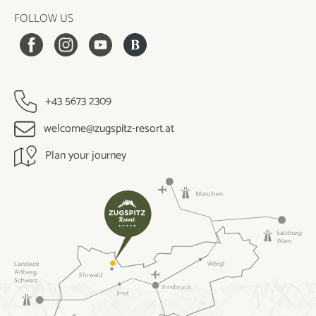
FOLLOW US
+43 5673 2309
welcome@zugspitz-resort.at
Plan your journey