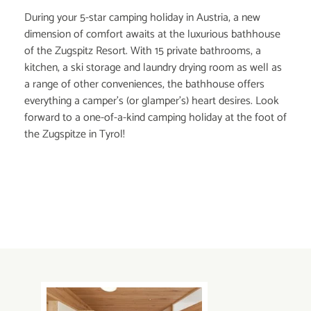
During your 5-star camping holiday in Austria, a new
dimension of comfort awaits at the luxurious bathhouse
of the Zugspitz Resort. With 15 private bathrooms, a
kitchen, a ski storage and laundry drying room as well as
a range of other conveniences, the bathhouse offers
everything a camper’s (or glamper’s) heart desires. Look
forward to a one-of-a-kind camping holiday at the foot of
the Zugspitze in Tyrol!