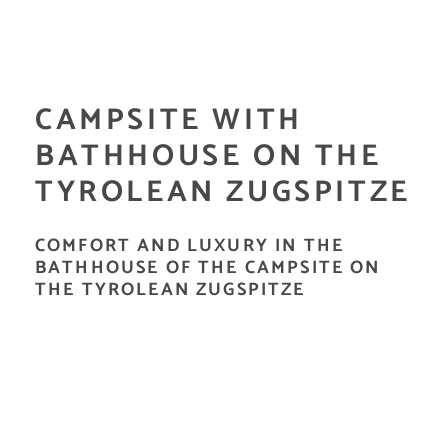
CAMPSITE WITH
BATHHOUSE ON THE
TYROLEAN ZUGSPITZE
COMFORT AND LUXURY IN THE
BATHHOUSE OF THE CAMPSITE ON
THE TYROLEAN ZUGSPITZE