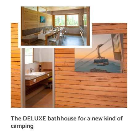
The DELUXE bathhouse for a new kind of
camping