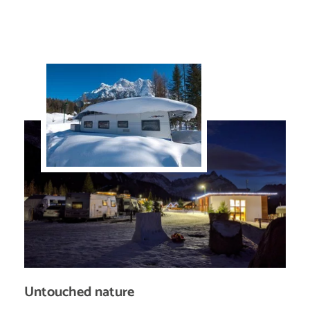
Untouched nature