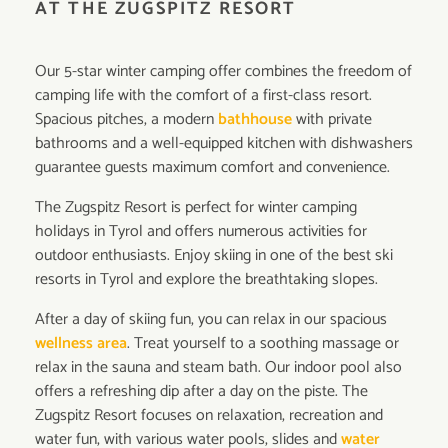
AT THE ZUGSPITZ RESORT
Our 5-star winter camping offer combines the freedom of
camping life with the comfort of a first-class resort.
Spacious pitches, a modern
bathhouse
with private
bathrooms and a well-equipped kitchen with dishwashers
guarantee guests maximum comfort and convenience.
The Zugspitz Resort is perfect for winter camping
holidays in Tyrol and offers numerous activities for
outdoor enthusiasts. Enjoy skiing in one of the best ski
resorts in Tyrol and explore the breathtaking slopes.
After a day of skiing fun, you can relax in our spacious
wellness area
. Treat yourself to a soothing massage or
relax in the sauna and steam bath. Our indoor pool also
offers a refreshing dip after a day on the piste. The
Zugspitz Resort focuses on relaxation, recreation and
water fun, with various water pools, slides and
water