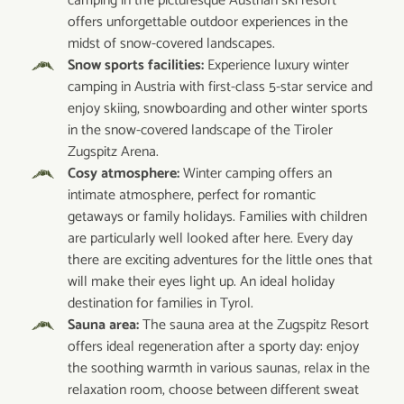
camping in the picturesque Austrian ski resort
offers unforgettable outdoor experiences in the
midst of snow-covered landscapes.
Snow sports facilities:
Experience luxury winter
camping in Austria with first-class 5-star service and
enjoy skiing, snowboarding and other winter sports
in the snow-covered landscape of the Tiroler
Zugspitz Arena.
Cosy atmosphere:
Winter camping offers an
intimate atmosphere, perfect for romantic
getaways or family holidays. Families with children
are particularly well looked after here. Every day
there are exciting adventures for the little ones that
will make their eyes light up. An ideal holiday
destination for families in Tyrol.
Sauna area:
The sauna area at the Zugspitz Resort
offers ideal regeneration after a sporty day: enjoy
the soothing warmth in various saunas, relax in the
relaxation room, choose between different sweat