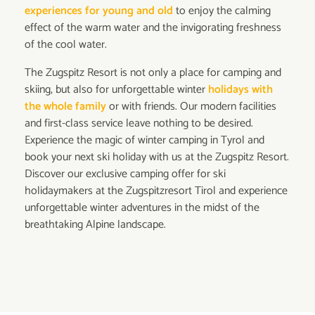
experiences for young and old
to enjoy the calming
effect of the warm water and the invigorating freshness
of the cool water.
The Zugspitz Resort is not only a place for camping and
skiing, but also for unforgettable winter
holidays with
the whole family
or with friends. Our modern facilities
and first-class service leave nothing to be desired.
Experience the magic of winter camping in Tyrol and
book your next ski holiday with us at the Zugspitz Resort.
Discover our exclusive camping offer for ski
holidaymakers at the Zugspitzresort Tirol and experience
unforgettable winter adventures in the midst of the
breathtaking Alpine landscape.