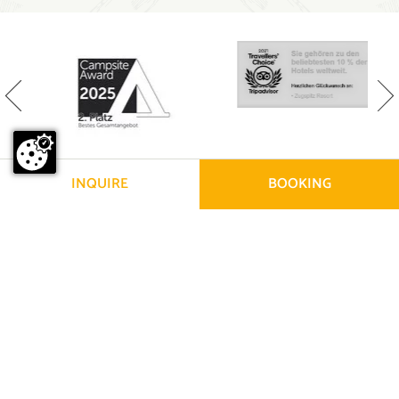
INQUIRE
BOOKING
© Zugspitz 2026
|
Legal information
|
Privacy policy
|
Sitemap