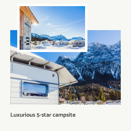
Luxurious 5-star campsite