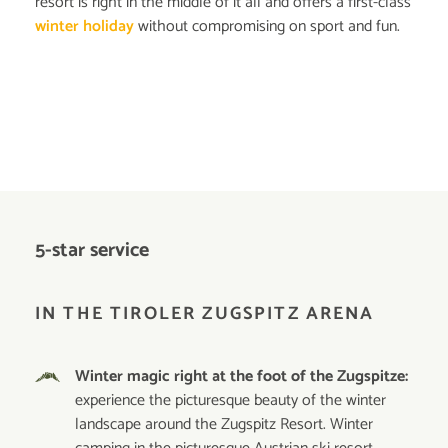
resort is right in the middle of it all and offers a first-class
winter holiday
without compromising on sport and fun.
5-star service
IN THE TIROLER ZUGSPITZ ARENA
Winter magic right at the foot of the Zugspitze:
experience the picturesque beauty of the winter
landscape around the Zugspitz Resort. Winter