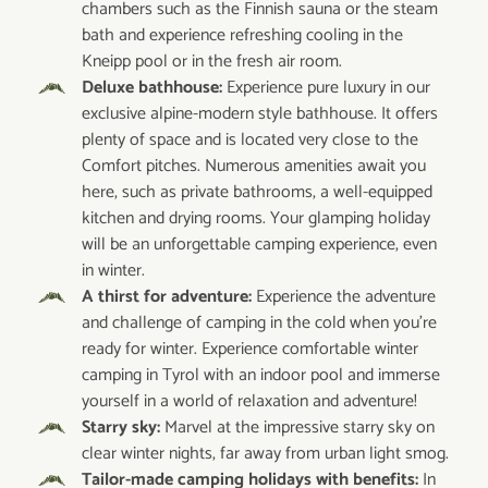
chambers such as the Finnish sauna or the steam
bath and experience refreshing cooling in the
Kneipp pool or in the fresh air room.
Deluxe bathhouse:
Experience pure luxury in our
exclusive alpine-modern style bathhouse. It offers
plenty of space and is located very close to the
Comfort pitches. Numerous amenities await you
here, such as private bathrooms, a well-equipped
kitchen and drying rooms. Your glamping holiday
will be an unforgettable camping experience, even
in winter.
A thirst for adventure:
Experience the adventure
and challenge of camping in the cold when you're
ready for winter. Experience comfortable winter
camping in Tyrol with an indoor pool and immerse
yourself in a world of relaxation and adventure!
Starry sky:
Marvel at the impressive starry sky on
clear winter nights, far away from urban light smog.
Tailor-made camping holidays with benefits:
In