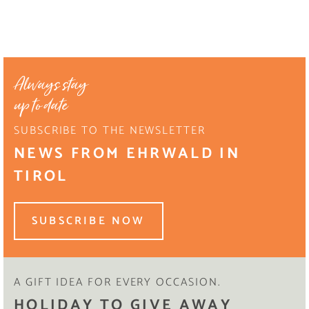
Always stay
up to date
SUBSCRIBE TO THE NEWSLETTER
NEWS FROM EHRWALD IN
TIROL
SUBSCRIBE NOW
A GIFT IDEA FOR EVERY OCCASION.
HOLIDAY TO GIVE AWAY