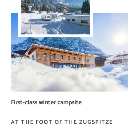
First-class winter campsite
AT THE FOOT OF THE ZUGSPITZE