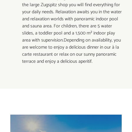
the large Zugspitz shop you will find everything for
your daily needs. Relaxation awaits you in the water
and relaxation worlds with panoramic indoor pool
and sauna area. For children, there are 5 water
slides, a toddler pool and a 1,500 m² indoor play
area with supervision.Depending on availability, you
are welcome to enjoy a delicious dinner in our à la
carte restaurant or relax on our sunny panoramic
terrace and enjoy a delicious aperitif.