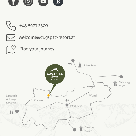
+43 5673 2309
welcome@zugspitz-resort.at
Plan your journey