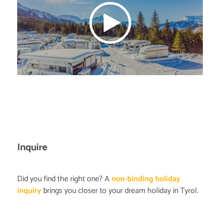
Inquire
Did you find the right one? A
non-binding holiday
inquiry
brings you closer to your dream holiday in Tyrol.