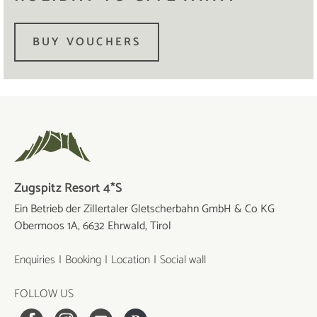
BUY VOUCHERS
Zugspitz Resort 4*S
Ein Betrieb der Zillertaler Gletscherbahn GmbH & Co KG
Obermoos 1A, 6632 Ehrwald, Tirol
Enquiries
Booking
Location
Social wall
FOLLOW US