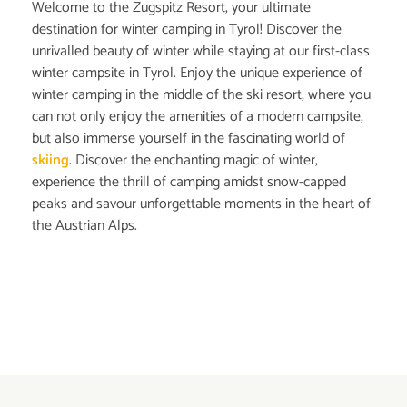
Welcome to the Zugspitz Resort, your ultimate
destination for winter camping in Tyrol! Discover the
unrivalled beauty of winter while staying at our first-class
winter campsite in Tyrol. Enjoy the unique experience of
winter camping in the middle of the ski resort, where you
can not only enjoy the amenities of a modern campsite,
but also immerse yourself in the fascinating world of
skiing
. Discover the enchanting magic of winter,
experience the thrill of camping amidst snow-capped
peaks and savour unforgettable moments in the heart of
the Austrian Alps.