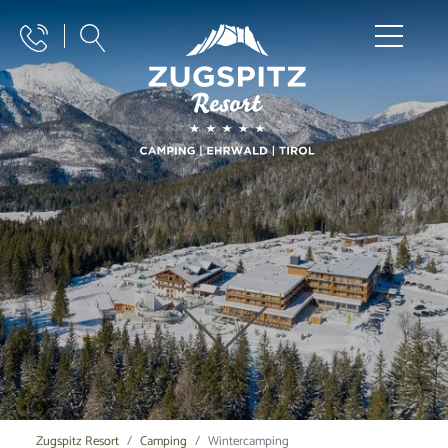
Zugspitz Resort
Camping
Wintercamping