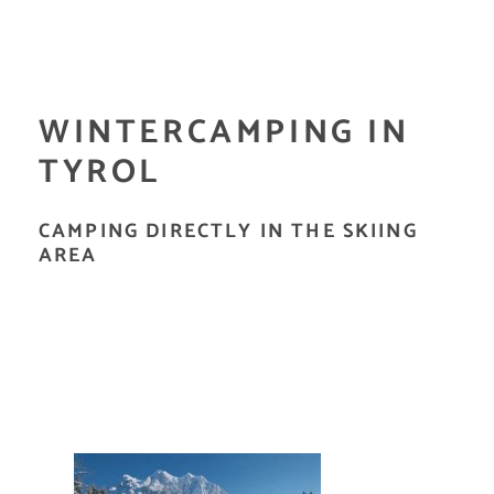
WINTERCAMPING IN
TYROL
CAMPING DIRECTLY IN THE SKIING
AREA