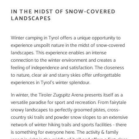
IN THE MIDST OF SNOW-COVERED
LANDSCAPES
Winter camping in Tyrol offers a unique opportunity to
experience unspoilt nature in the midst of snow-covered
landscapes. This experience enables an intense
connection to the winter environment and creates a
feeling of independence and satisfaction. The closeness
to nature, clear air and starry skies offer unforgettable
experiences in Tyrol's winter splendour.
In winter, the Tiroler Zugspitz Arena presents itself as a
versatile paradise for sport and recreation. From fairytale
snowy landscapes to perfectly groomed pistes, cross-
country ski trails and powder snow slopes to an extensive
network of winter hiking trails and sports facilities - there
is something for everyone here. The activity & family