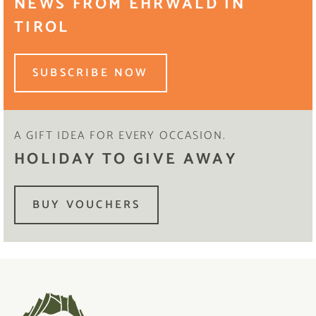
NEWS FROM EHRWALD IN
TIROL
SUBSCRIBE NOW
A GIFT IDEA FOR EVERY OCCASION.
HOLIDAY TO GIVE AWAY
BUY VOUCHERS