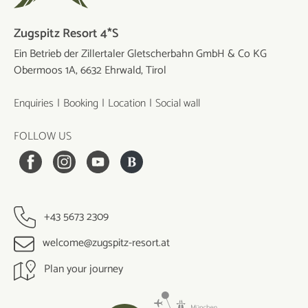
Zugspitz Resort 4*S
Ein Betrieb der Zillertaler Gletscherbahn GmbH & Co KG
Obermoos 1A, 6632 Ehrwald, Tirol
Enquiries
Booking
Location
Social wall
FOLLOW US
+43 5673 2309
welcome@zugspitz-resort.at
Plan your journey