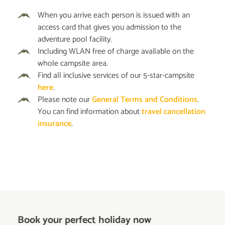
When you arrive each person is issued with an
access card that gives you admission to the
adventure pool facility.
Including WLAN free of charge available on the
whole campsite area.
Find all inclusive services of our 5-star-campsite
here
.
Please note our
General Terms and Conditions
.
You can find information about
travel cancellation
insurance
.
Book your perfect holiday now