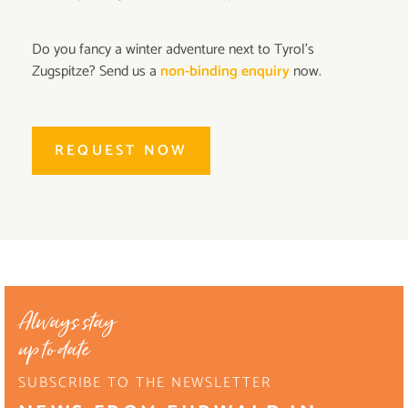
Do you fancy a winter adventure next to Tyrol's
Zugspitze? Send us a
non-binding enquiry
now.
REQUEST NOW
Always stay
up to date
SUBSCRIBE TO THE NEWSLETTER