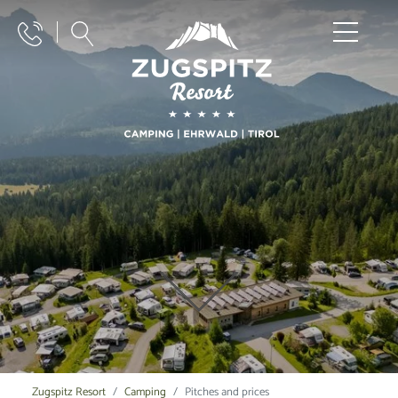
Zugspitz Resort
Camping
Pitches and prices