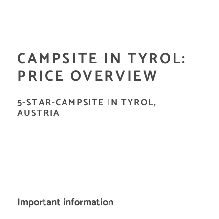
CAMPSITE IN TYROL:
PRICE OVERVIEW
5-STAR-CAMPSITE IN TYROL,
AUSTRIA
Important information