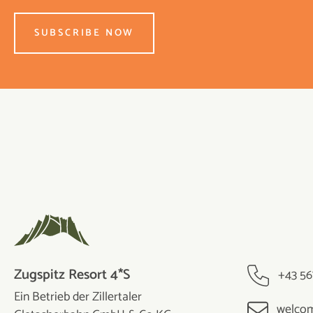
SUBSCRIBE NOW
Zugspitz Resort 4*S
+43 56
Ein Betrieb der Zillertaler
welcom