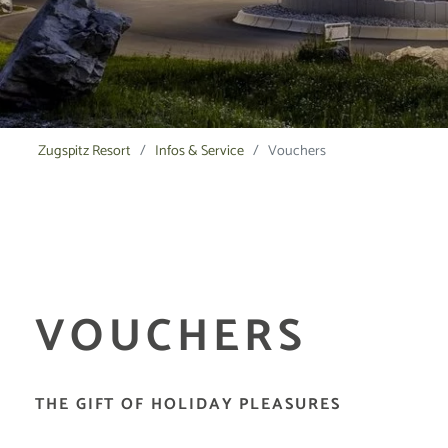
Zugspitz Resort
Infos & Service
Vouchers
VOUCHERS
THE GIFT OF HOLIDAY PLEASURES