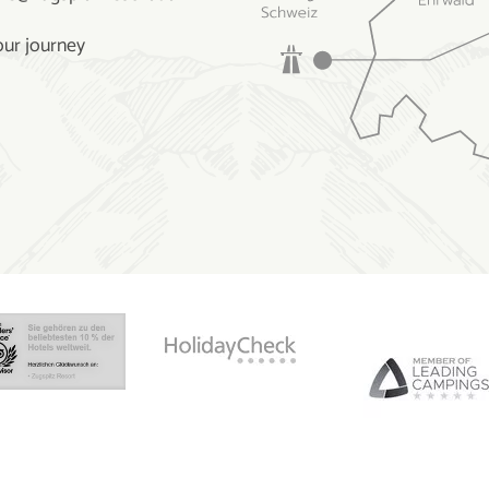
our journey