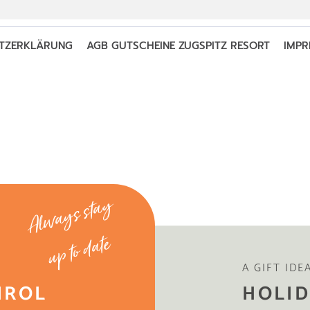
Always stay
up to date
A GIFT IDE
IROL
HOLID