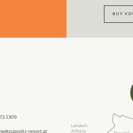
BUY VO
73 2309
e@zugspitz-resort.at