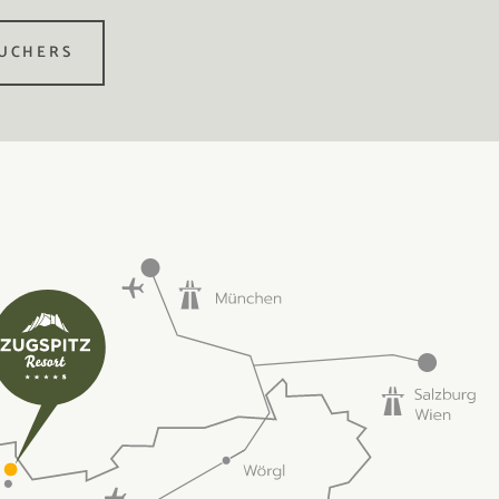
UCHERS