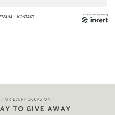
A FOR EVERY OCCASION.
AY TO GIVE AWAY