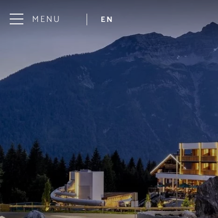
MENU
EN