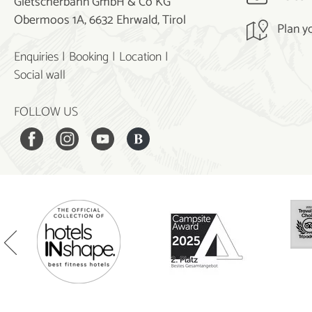
Gletscherbahn GmbH & Co KG
Obermoos 1A, 6632 Ehrwald, Tirol
Plan y
Enquiries
Booking
Location
Social wall
FOLLOW US