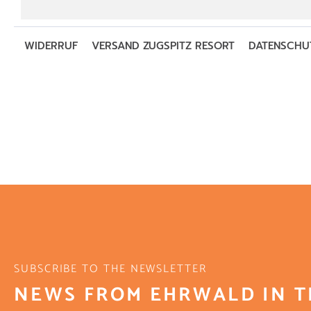
SUBSCRIBE TO THE NEWSLETTER
NEWS FROM EHRWALD IN T