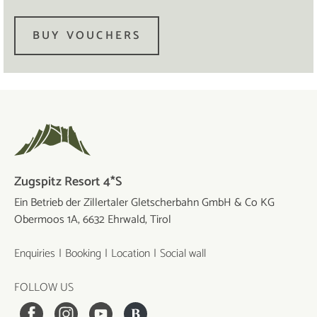
BUY VOUCHERS
Zugspitz Resort 4*S
Ein Betrieb der Zillertaler Gletscherbahn GmbH & Co KG
Obermoos 1A, 6632 Ehrwald, Tirol
Enquiries
Booking
Location
Social wall
FOLLOW US