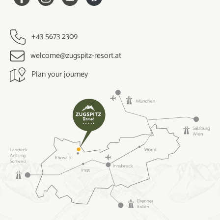
+43 5673 2309
welcome@zugspitz-resort.at
Plan your journey