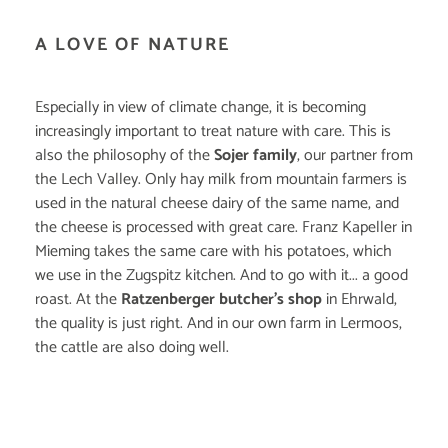
A LOVE OF NATURE
Especially in view of climate change, it is becoming
increasingly important to treat nature with care. This is
also the philosophy of the
Sojer family
, our partner from
the Lech Valley. Only hay milk from mountain farmers is
used in the natural cheese dairy of the same name, and
the cheese is processed with great care. Franz Kapeller in
Mieming takes the same care with his potatoes, which
we use in the Zugspitz kitchen. And to go with it... a good
roast. At the
Ratzenberger butcher's shop
in Ehrwald,
the quality is just right. And in our own farm in Lermoos,
the cattle are also doing well.