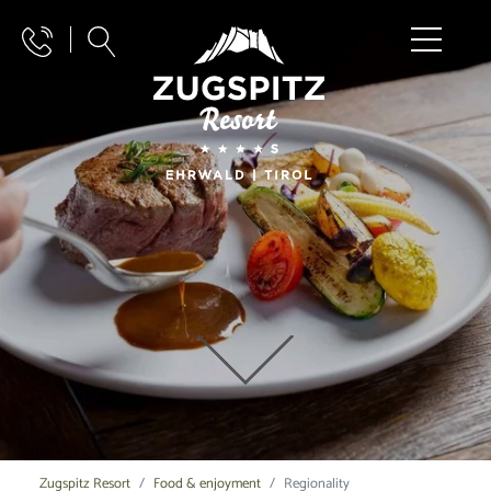
Zugspitz Resort
Food & enjoyment
Regionality