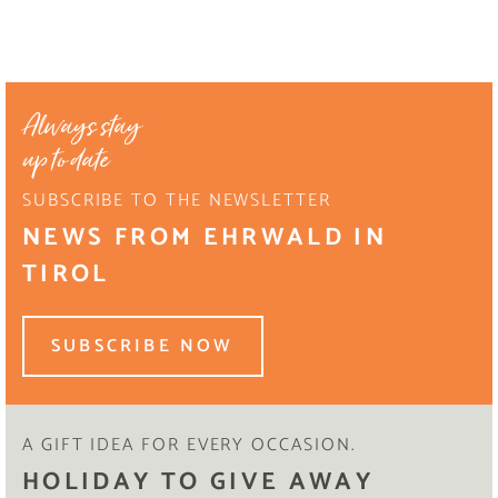
Always stay
up to date
SUBSCRIBE TO THE NEWSLETTER
NEWS FROM EHRWALD IN
TIROL
SUBSCRIBE NOW
A GIFT IDEA FOR EVERY OCCASION.
HOLIDAY TO GIVE AWAY