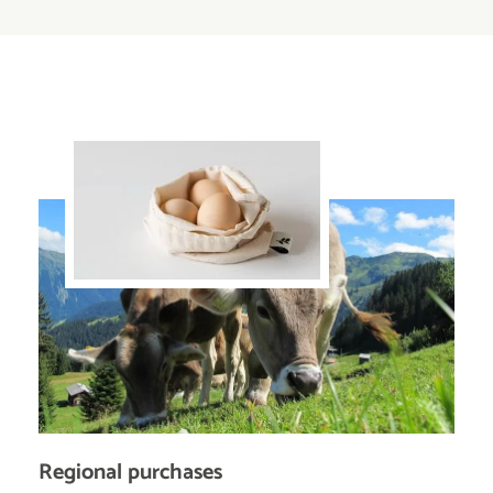
Regional purchases