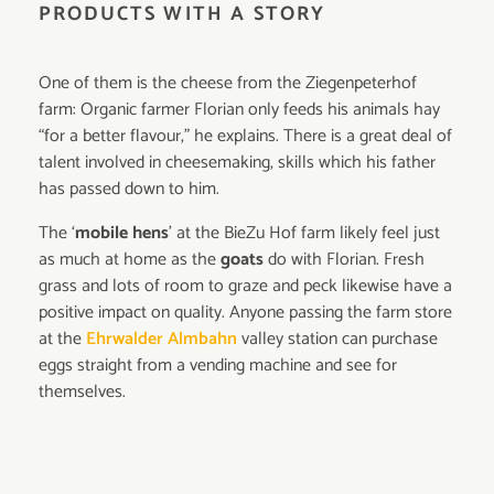
PRODUCTS WITH A STORY
One of them is the cheese from the Ziegenpeterhof
farm: Organic farmer Florian only feeds his animals hay
“for a better flavour,” he explains. There is a great deal of
talent involved in cheesemaking, skills which his father
has passed down to him.
The ‘
mobile hens
’ at the BieZu Hof farm likely feel just
as much at home as the
goats
do with Florian. Fresh
grass and lots of room to graze and peck likewise have a
positive impact on quality. Anyone passing the farm store
at the
Ehrwalder Almbahn
valley station can purchase
eggs straight from a vending machine and see for
themselves.