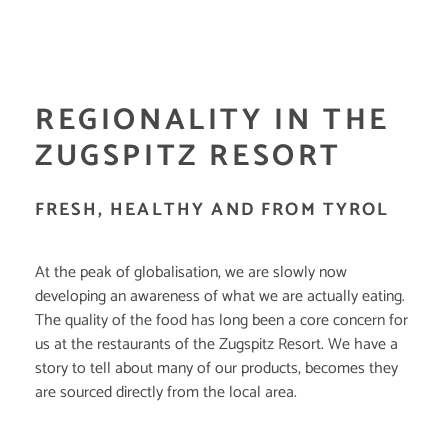
REGIONALITY IN THE
ZUGSPITZ RESORT
FRESH, HEALTHY AND FROM TYROL
At the peak of globalisation, we are slowly now
developing an awareness of what we are actually eating.
The quality of the food has long been a core concern for
us at the restaurants of the Zugspitz Resort. We have a
story to tell about many of our products, becomes they
are sourced directly from the local area.