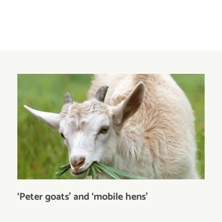
‘Peter goats’ and ‘mobile hens’