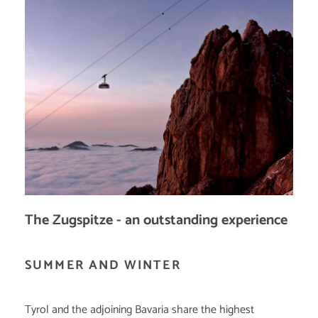
The Zugspitze - an outstanding experience
SUMMER AND WINTER
Tyrol and the adjoining Bavaria share the highest