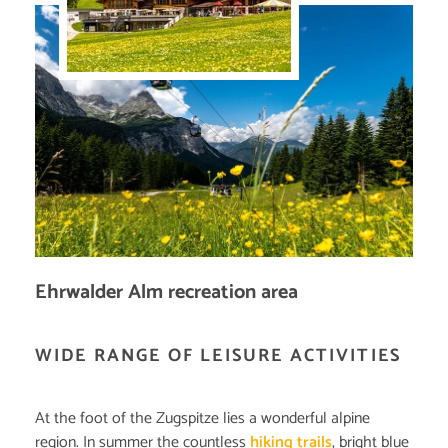
Ehrwalder Alm recreation area
WIDE RANGE OF LEISURE ACTIVITIES
At the foot of the Zugspitze lies a wonderful alpine
region. In summer the countless
hiking trails
, bright blue