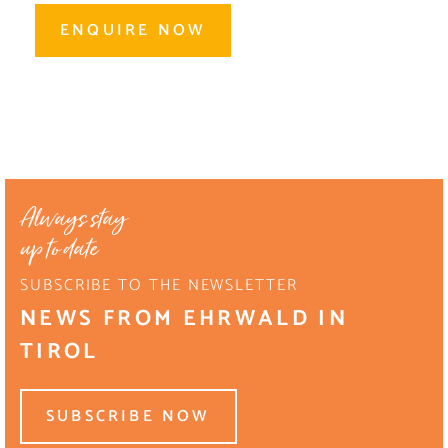
ENQUIRE NOW
Always stay
up to date
SUBSCRIBE TO THE NEWSLETTER
NEWS FROM EHRWALD IN
TIROL
SUBSCRIBE NOW