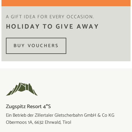
A GIFT IDEA FOR EVERY OCCASION.
HOLIDAY TO GIVE AWAY
BUY VOUCHERS
Zugspitz Resort 4*S
Ein Betrieb der Zillertaler Gletscherbahn GmbH & Co KG
Obermoos 1A, 6632 Ehrwald, Tirol