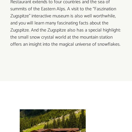
Restaurant extends to four countries and the sea of
summits of the Eastern Alps. A visit to the “Faszination
Zugspitze” interactive museum is also well worthwhile,
and you will learn many fascinating facts about the
Zugspitze. And the Zugspitze also has a special highlight:
the small snow crystal world at the mountain station
offers an insight into the magical universe of snowflakes.