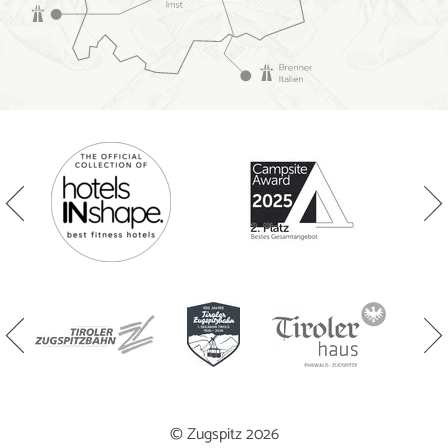
© Zugspitz 2026