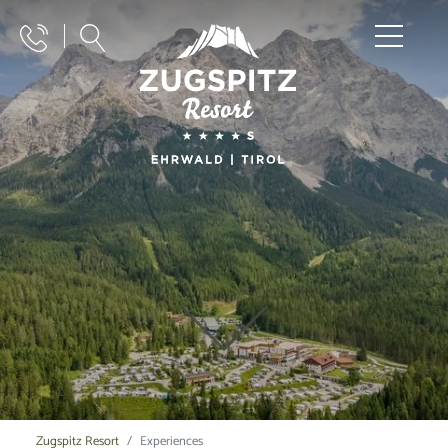
Zugspitz Resort
Experiences