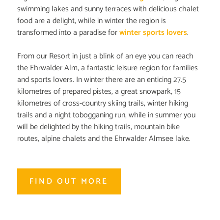
swimming lakes and sunny terraces with delicious chalet
food are a delight, while in winter the region is
transformed into a paradise for
winter sports lovers
.
From our Resort in just a blink of an eye you can reach
the Ehrwalder Alm, a fantastic leisure region for families
and sports lovers. In winter there are an enticing 27.5
kilometres of prepared pistes, a great snowpark, 15
kilometres of cross-country skiing trails, winter hiking
trails and a night tobogganing run, while in summer you
will be delighted by the hiking trails, mountain bike
routes, alpine chalets and the Ehrwalder Almsee lake.
FIND OUT MORE