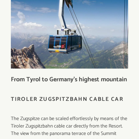
From Tyrol to Germany’s highest mountain
TIROLER ZUGSPITZBAHN CABLE CAR
The Zugspitze can be scaled effortlessly by means of the
Tiroler Zugspitzbahn cable car directly from the Resort.
The view from the panorama terrace of the Summit