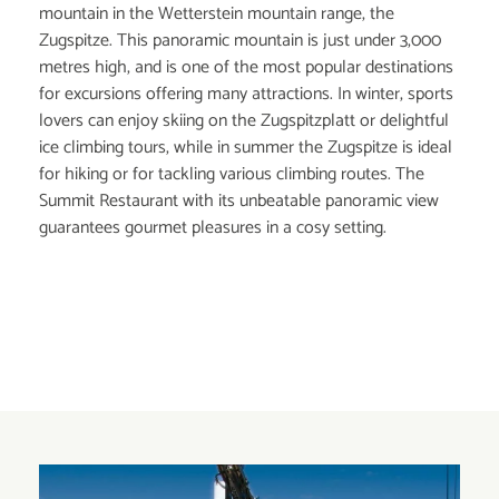
mountain in the Wetterstein mountain range, the
Zugspitze. This panoramic mountain is just under 3,000
metres high, and is one of the most popular destinations
for excursions offering many attractions. In winter, sports
lovers can enjoy skiing on the Zugspitzplatt or delightful
ice climbing tours, while in summer the Zugspitze is ideal
for hiking or for tackling various climbing routes. The
Summit Restaurant with its unbeatable panoramic view
guarantees gourmet pleasures in a cosy setting.