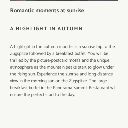
Romantic moments at sunrise
A HIGHLIGHT IN AUTUMN
A highlight in the autumn months is a sunrise trip to the
Zugspitze followed by a breakfast buffet. You will be
thrilled by the picture-postcard motifs and the unique
atmosphere as the mountain peaks start to glow under
the rising sun. Experience the sunrise and long-distance
view in the morning sun on the Zugspitze. The large
breakfast buffet in the Panorama Summit Restaurant will
ensure the perfect start to the day.