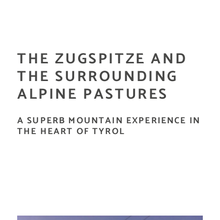
THE ZUGSPITZE AND
THE SURROUNDING
ALPINE PASTURES
A SUPERB MOUNTAIN EXPERIENCE IN
THE HEART OF TYROL