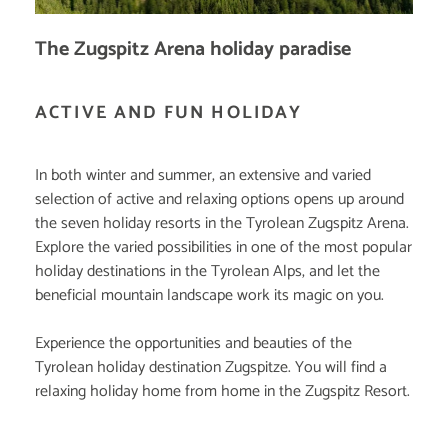
The Zugspitz Arena holiday paradise
ACTIVE AND FUN HOLIDAY
In both winter and summer, an extensive and varied
selection of active and relaxing options opens up around
the seven holiday resorts in the Tyrolean Zugspitz Arena.
Explore the varied possibilities in one of the most popular
holiday destinations in the Tyrolean Alps, and let the
beneficial mountain landscape work its magic on you.
Experience the opportunities and beauties of the
Tyrolean holiday destination Zugspitze. You will find a
relaxing holiday home from home in the Zugspitz Resort.