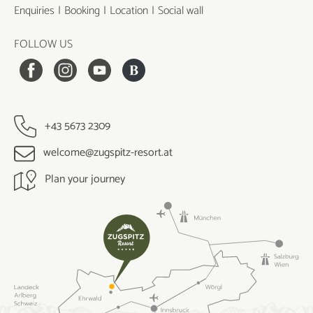
Enquiries
Booking
Location
Social wall
FOLLOW US
+43 5673 2309
welcome@zugspitz-resort.at
Plan your journey