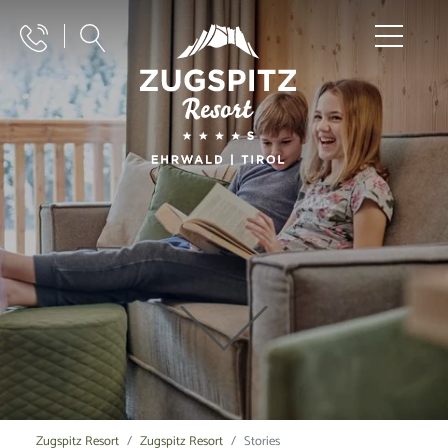
Zugspitz Resort
Zugspitz Resort
Stories