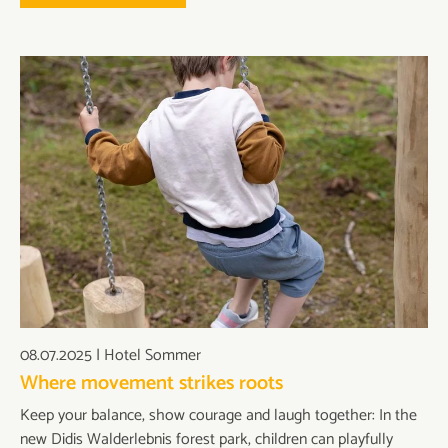
08.07.2025
|
Hotel Sommer
Where movement strikes roots
Keep your balance, show courage and laugh together: In the
new Didis Walderlebnis forest park, children can playfully