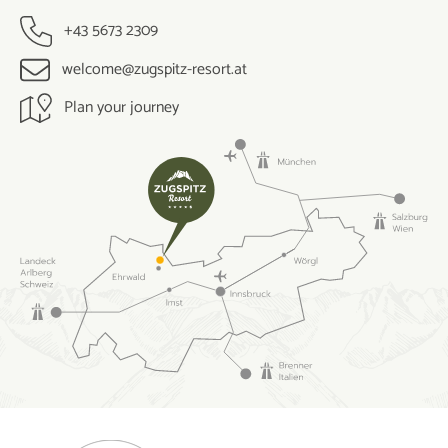
+43 5673 2309
welcome@zugspitz-resort.at
Plan your journey