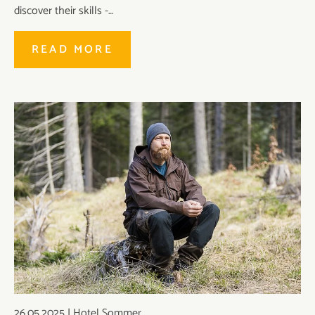
discover their skills -…
READ MORE
26.05.2025
|
Hotel Sommer