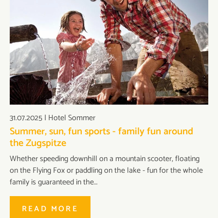
31.07.2025
|
Hotel Sommer
Summer, sun, fun sports - family fun around
the Zugspitze
Whether speeding downhill on a mountain scooter, floating
on the Flying Fox or paddling on the lake - fun for the whole
family is guaranteed in the…
READ MORE