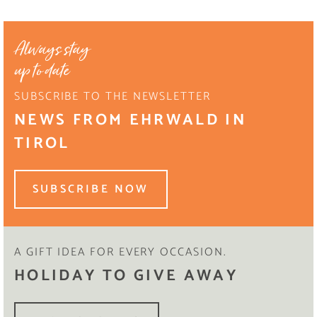
Always stay
up to date
SUBSCRIBE TO THE NEWSLETTER
NEWS FROM EHRWALD IN
TIROL
SUBSCRIBE NOW
A GIFT IDEA FOR EVERY OCCASION.
HOLIDAY TO GIVE AWAY