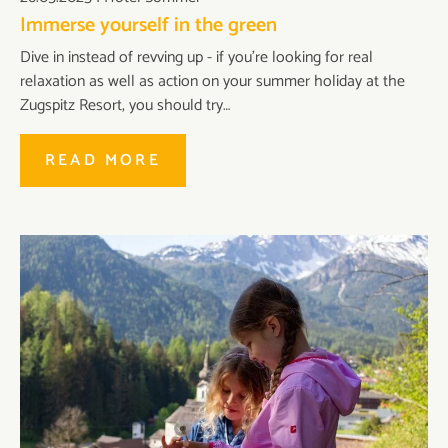
Immerse yourself in the green
Dive in instead of revving up - if you're looking for real
relaxation as well as action on your summer holiday at the
Zugspitz Resort, you should try…
READ MORE