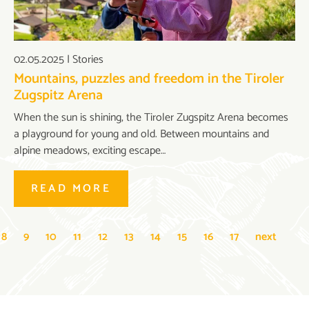
02.05.2025
|
Stories
Mountains, puzzles and freedom in the Tiroler
Zugspitz Arena
When the sun is shining, the Tiroler Zugspitz Arena becomes
a playground for young and old. Between mountains and
alpine meadows, exciting escape…
READ MORE
8
9
10
11
12
13
14
15
16
17
next