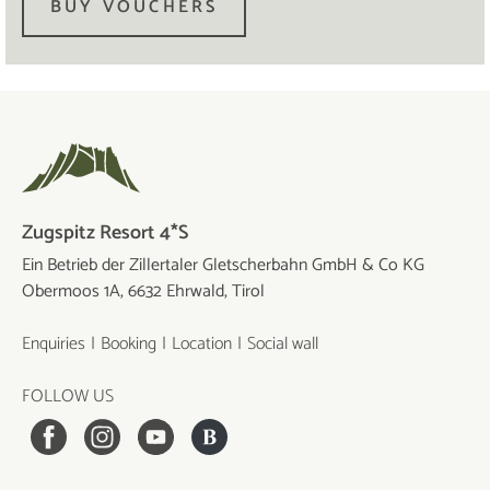
BUY VOUCHERS
Zugspitz Resort 4*S
Ein Betrieb der Zillertaler Gletscherbahn GmbH & Co KG
Obermoos 1A, 6632 Ehrwald, Tirol
Enquiries
Booking
Location
Social wall
FOLLOW US