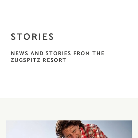
STORIES
NEWS AND STORIES FROM THE
ZUGSPITZ RESORT