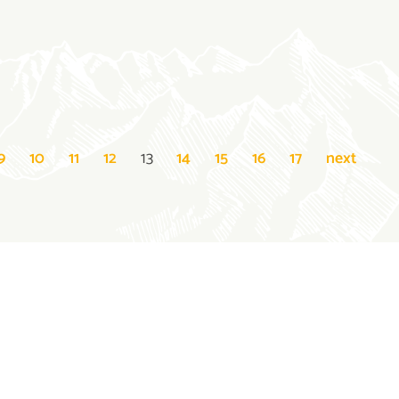
9
10
11
12
13
14
15
16
17
next