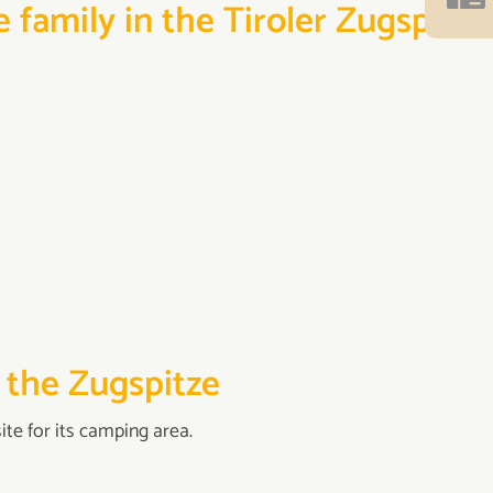
 family in the Tiroler Zugspitz
 the Zugspitze
te for its camping area.