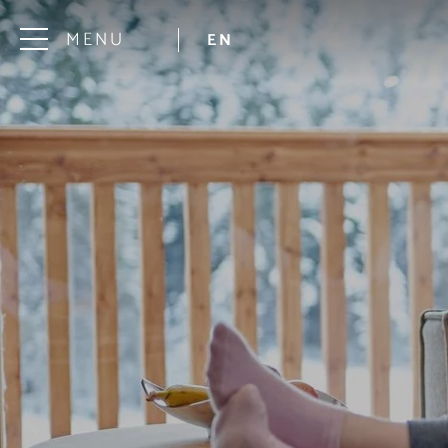
MENU
EN