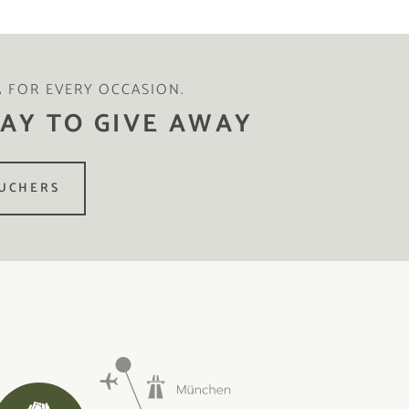
A FOR EVERY OCCASION.
AY TO GIVE AWAY
UCHERS