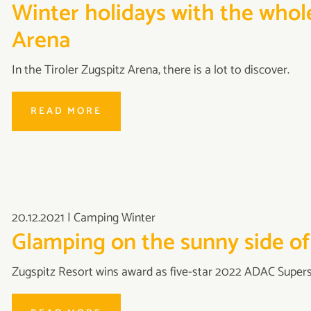
Winter holidays with the whole
Arena
In the Tiroler Zugspitz Arena, there is a lot to discover.
READ MORE
20.12.2021
|
Camping Winter
Glamping on the sunny side of
Zugspitz Resort wins award as five-star 2022 ADAC Supersi