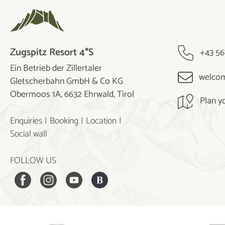
Zugspitz Resort 4*S
+43 56
Ein Betrieb der Zillertaler
welcom
Gletscherbahn GmbH & Co KG
Obermoos 1A, 6632 Ehrwald, Tirol
Plan y
Enquiries
Booking
Location
Social wall
FOLLOW US