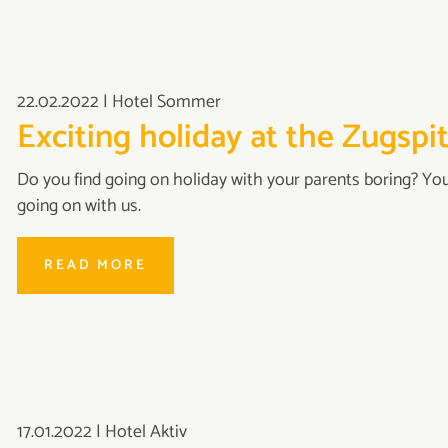
22.02.2022
|
Hotel Sommer
Exciting holiday at the Zugspi
Do you find going on holiday with your parents boring? Yo
going on with us.
READ MORE
17.01.2022
|
Hotel Aktiv