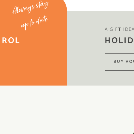
Always stay
up to date
A GIFT IDE
IROL
HOLID
BUY VO