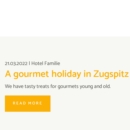
21.03.2022
|
Hotel Familie
A gourmet holiday in Zugspitz
We have tasty treats for gourmets young and old.
READ MORE