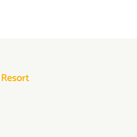
 Resort