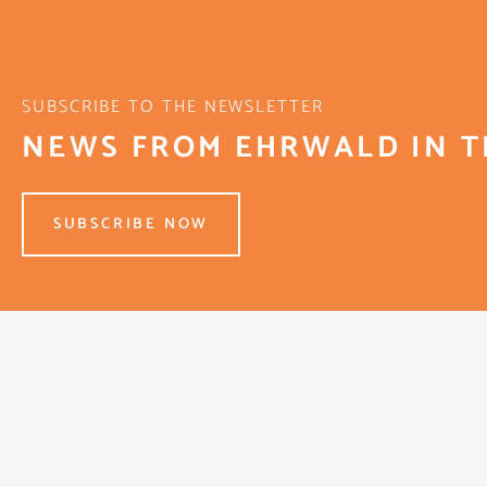
SUBSCRIBE TO THE NEWSLETTER
NEWS FROM EHRWALD IN T
SUBSCRIBE NOW