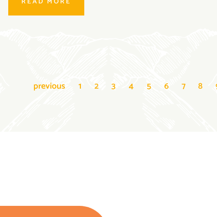
READ MORE
previous
1
2
3
4
5
6
7
8