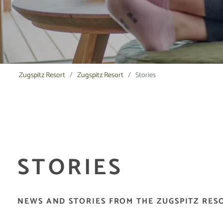
Zugspitz Resort
Zugspitz Resort
Stories
STORIES
NEWS AND STORIES FROM THE ZUGSPITZ RES