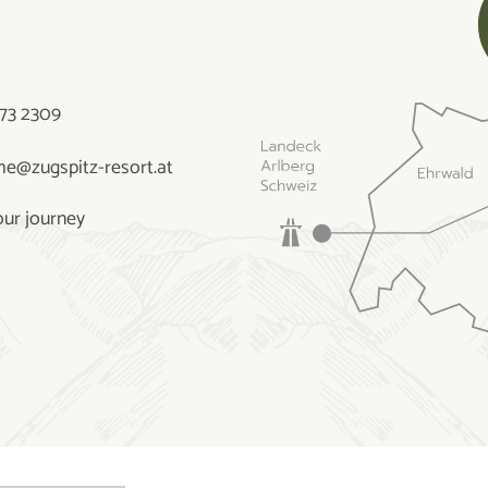
73 2309
e@zugspitz-resort.at
our journey