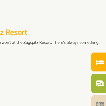
tz Resort
u won’t at the Zugspitz Resort. There's always something